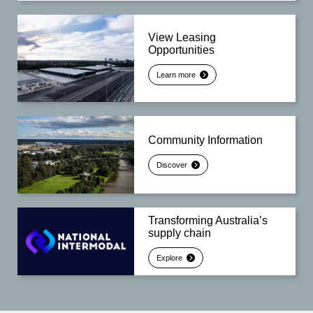
View Leasing
Opportunities
Learn more
Community Information
Discover
Transforming Australia’s
supply chain
Explore