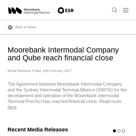
Skip
to
content
Back to News
Moorebank Intermodal Company
and Qube reach financial close
Media Releases
Friday 10th February 2017
The Agreement between Moorebank Intermodal Company
and the Sydney Intermodal Terminal Alliance (SIMTA) for the
development and operation of the Moorebank Intermodal
Terminal Precinct has reached financial close. Read more
here
.
Recent Media Releases