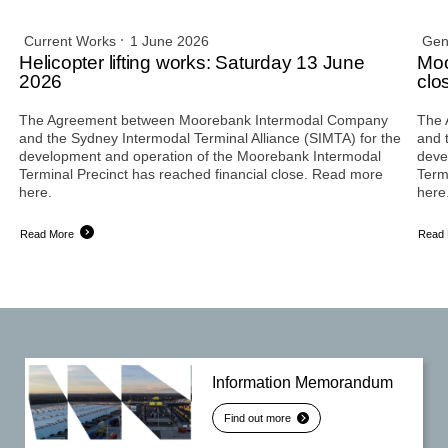
Current Works
1 June 2026
Gen
Helicopter lifting works: Saturday 13 June
Moo
2026
clo
The Agreement between Moorebank Intermodal Company
The 
and the Sydney Intermodal Terminal Alliance (SIMTA) for the
and 
development and operation of the Moorebank Intermodal
deve
Terminal Precinct has reached financial close. Read more
Term
here.
here
Read More
Read
Information Memorandum
Find out more