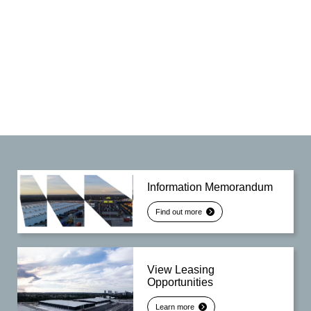
Information Memorandum
Find out more
View Leasing
Opportunities
Learn more