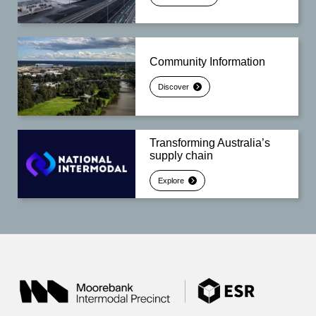
Community Information
Discover
Transforming Australia’s
supply chain
Explore