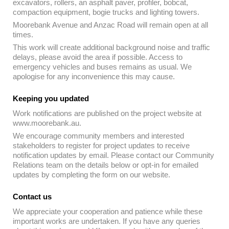
excavators, rollers, an asphalt paver, profiler, bobcat,
compaction equipment, bogie trucks and lighting towers.
Moorebank Avenue and Anzac Road will remain open at all
times.
This work will create additional background noise and traffic
delays, please avoid the area if possible. Access to
emergency vehicles and buses remains as usual. We
apologise for any inconvenience this may cause.
Keeping you updated
Work notifications are published on the project website at
www.moorebank.au.
We encourage community members and interested
stakeholders to register for project updates to receive
notification updates by email. Please contact our Community
Relations team on the details below or opt-in for emailed
updates by completing the form on our website.
Contact us
We appreciate your cooperation and patience while these
important works are undertaken. If you have any queries