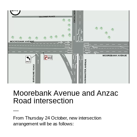
Moorebank Avenue and Anzac
Road intersection
From Thursday 24 October, new intersection
arrangement will be as follows: