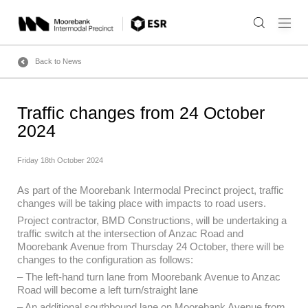
Skip
to
content
Back to News
Traffic changes from 24 October
2024
Friday 18th October 2024
As part of the Moorebank Intermodal Precinct project, traffic
changes will be taking place with impacts to road users.
Project contractor, BMD Constructions, will be undertaking a
traffic switch at the intersection of Anzac Road and
Moorebank Avenue from Thursday 24 October, there will be
changes to the configuration as follows:
– The left-hand turn lane from Moorebank Avenue to Anzac
Road will become a left turn/straight lane
– An additional southbound lane on Moorebank Avenue from