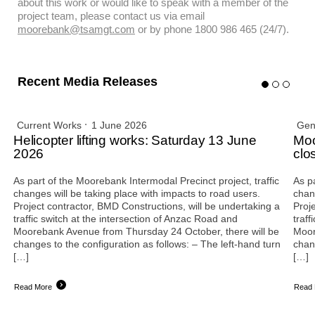
about this work or would like to speak with a member of the
project team, please contact us via email
moorebank@tsamgt.com
or by phone 1800 986 465 (24/7).
Recent Media Releases
Current Works
1 June 2026
Gen
Helicopter lifting works: Saturday 13 June
Moo
2026
clo
As part of the Moorebank Intermodal Precinct project, traffic
As p
changes will be taking place with impacts to road users.
chan
Project contractor, BMD Constructions, will be undertaking a
Proj
traffic switch at the intersection of Anzac Road and
traff
Moorebank Avenue from Thursday 24 October, there will be
Moor
changes to the configuration as follows: – The left-hand turn
chan
[…]
[…]
Read More
Read