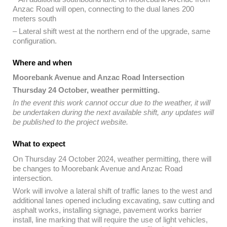
Anzac Road will open, connecting to the dual lanes 200
meters south
– Lateral shift west at the northern end of the upgrade, same
configuration.
Where and when
Moorebank Avenue and Anzac Road Intersection
Thursday 24 October, weather permitting.
In the event this work cannot occur due to the weather, it will
be undertaken during the next available shift, any updates will
be published to the project website.
What to expect
On Thursday 24 October 2024, weather permitting, there will
be changes to Moorebank Avenue and Anzac Road
intersection.
Work will involve a lateral shift of traffic lanes to the west and
additional lanes opened including excavating, saw cutting and
asphalt works, installing signage, pavement works barrier
install, line marking that will require the use of light vehicles,