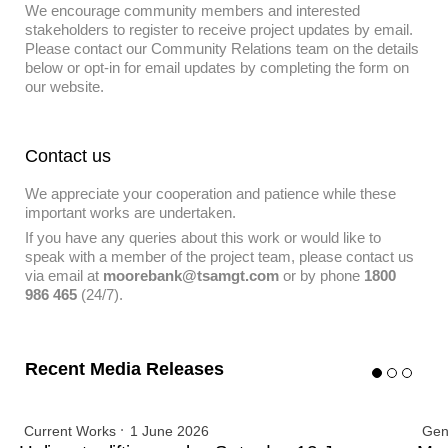
We encourage community members and interested
stakeholders to register to receive project updates by email.
Please contact our Community Relations team on the details
below or opt-in for email updates by completing the form on
our website.
Contact us
We appreciate your cooperation and patience while these
important works are undertaken.
If you have any queries about this work or would like to
speak with a member of the project team, please contact us
via email at
moorebank@tsamgt.com
or by phone
1800
986 465
(24/7).
Recent Media Releases
Current Works
1 June 2026
Gen