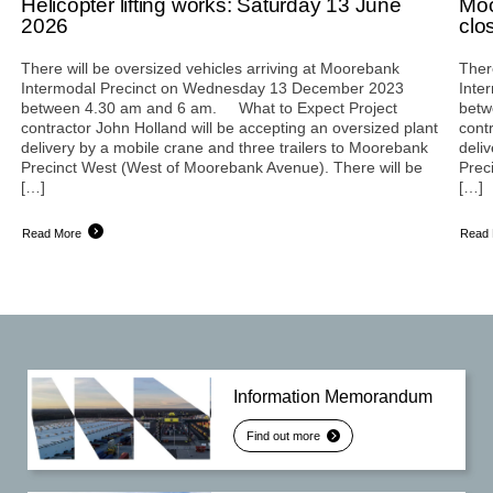
Helicopter lifting works: Saturday 13 June
Moo
2026
clo
There will be oversized vehicles arriving at Moorebank
Ther
Intermodal Precinct on Wednesday 13 December 2023
Inte
between 4.30 am and 6 am. What to Expect Project
betw
contractor John Holland will be accepting an oversized plant
cont
delivery by a mobile crane and three trailers to Moorebank
deli
Precinct West (West of Moorebank Avenue). There will be
Prec
[…]
[…]
Read More
Read
Information Memorandum
Find out more