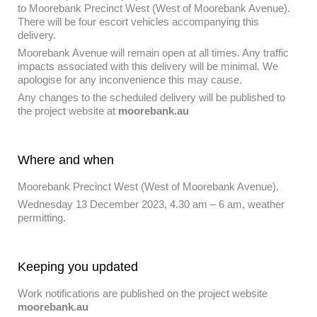
to Moorebank Precinct West (West of Moorebank Avenue).
There will be four escort vehicles accompanying this
delivery.
Moorebank Avenue will remain open at all times. Any traffic
impacts associated with this delivery will be minimal. We
apologise for any inconvenience this may cause.
Any changes to the scheduled delivery will be published to
the project website at
moorebank.au
Where and when
Moorebank Precinct West (West of Moorebank Avenue).
Wednesday 13 December 2023, 4.30 am – 6 am, weather
permitting.
Keeping you updated
Work notifications are published on the project website
moorebank.au