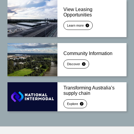
View Leasing
Opportunities
Learn more
Community Information
Discover
Transforming Australia’s
supply chain
Explore