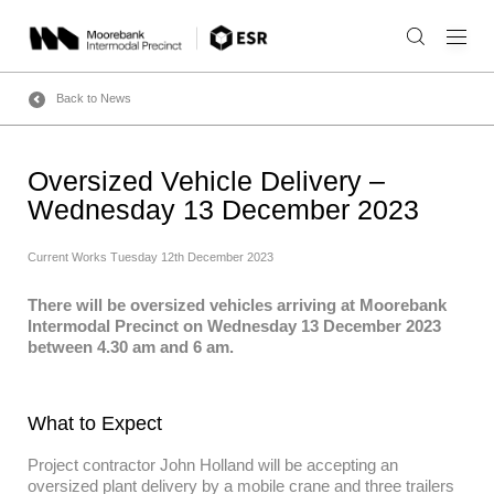
Skip
to
content
Back to News
Oversized Vehicle Delivery –
Wednesday 13 December 2023
Current Works
Tuesday 12th December 2023
There will be oversized vehicles arriving at Moorebank
Intermodal Precinct on Wednesday 13 December 2023
between 4.30 am and 6 am.
What to Expect
Project contractor John Holland will be accepting an
oversized plant delivery by a mobile crane and three trailers