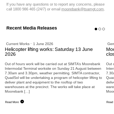
If you have any questions or to report any concerns, please
call 1800 986 465 (24/7) or email
moorebank@tsamgt.com
.
Recent Media Releases
Current Works
1 June 2026
Gen
Helicopter lifting works: Saturday 13 June
Moo
2026
clo
Out of hours work will be carried out at SIMTA’s Moorebank
Out 
Intermodal Terminal worksite on Sunday 21 August between
Inte
7.30am and 3.30pm, weather permitting. SIMTA contractor,
7.30
QuadSol will be undertaking a program of helicopter lifting to
QuadS
deliver plant and equipment to the rooftop of two
deli
warehouses at the precinct. The works will take place at
ware
Moorebank […]
Moor
Read More
Read