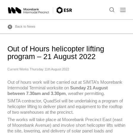
Skip
to
content
Back to News
Out of Hours helicopter lifting
program – 21 August 2022
Current Works
Thursday 11th August 2022
Out of hours work will be carried out at SIMTA’s Moorebank
Intermodal Terminal worksite on
Sunday 21 August
between 7.30am and 3.30pm
, weather permitting.
SIMTA contractor, QuadSol will be undertaking a program of
helicopter lifting to deliver plant and equipment to the rooftop
of two warehouses at the precinct.
The works will take place at Moorebank Precinct East (east
of Moorebank Avenue) and involve short helicopter lifts within
the site, lowering, and delivery of solar panel loads and