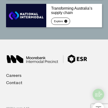
Transforming Australia’s
supply chain
Explore
Careers
Contact