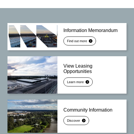
Information Memorandum
Find out more
View Leasing
Opportunities
Learn more
Community Information
Discover