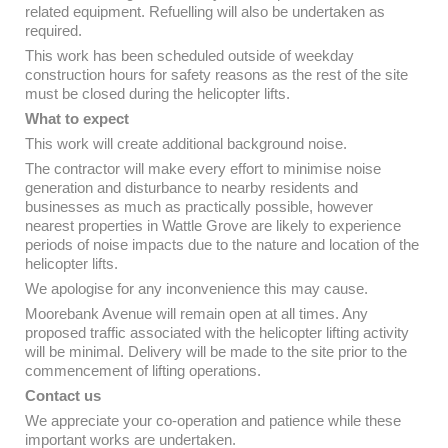
related equipment. Refuelling will also be undertaken as
required.
This work has been scheduled outside of weekday
construction hours for safety reasons as the rest of the site
must be closed during the helicopter lifts.
What to expect
This work will create additional background noise.
The contractor will make every effort to minimise noise
generation and disturbance to nearby residents and
businesses as much as practically possible, however
nearest properties in Wattle Grove are likely to experience
periods of noise impacts due to the nature and location of the
helicopter lifts.
We apologise for any inconvenience this may cause.
Moorebank Avenue will remain open at all times. Any
proposed traffic associated with the helicopter lifting activity
will be minimal. Delivery will be made to the site prior to the
commencement of lifting operations.
Contact us
We appreciate your co-operation and patience while these
important works are undertaken.