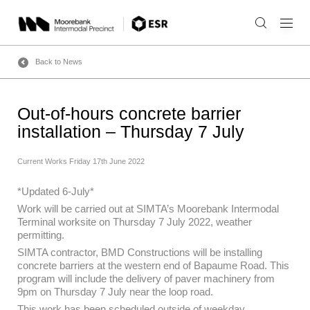
Skip
to
content
Back to News
Out-of-hours concrete barrier
installation – Thursday 7 July
Current Works
Friday 17th June 2022
*Updated 6-July*
Work will be carried out at SIMTA’s Moorebank Intermodal
Terminal worksite on Thursday 7 July 2022, weather
permitting.
SIMTA contractor, BMD Constructions will be installing
concrete barriers at the western end of Bapaume Road. This
program will include the delivery of paver machinery from
9pm on Thursday 7 July near the loop road.
This work has been scheduled outside of weekday