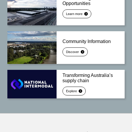
Opportunities
Learn more
Community Information
Discover
Transforming Australia’s
supply chain
Explore