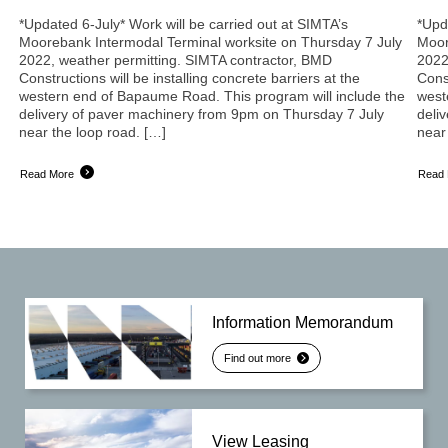
*Updated 6-July* Work will be carried out at SIMTA’s
*Upd
Moorebank Intermodal Terminal worksite on Thursday 7 July
Moor
2022, weather permitting. SIMTA contractor, BMD
2022
Constructions will be installing concrete barriers at the
Const
western end of Bapaume Road. This program will include the
west
delivery of paver machinery from 9pm on Thursday 7 July
deli
near the loop road. […]
near
Read More
Read
Information Memorandum
Find out more
View Leasing