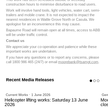
construction hours to minimise disturbance to road users.
Work will involve hand tools, light vehicles, water cart, semi-
trailers and mobile crane. It is not expected to impact the
nearest residences in Wattle Grove North or Casula. We
apologise for an inconvenience this may cause.
Bapaume Road will remain open at all times, access to ABB
will be under traffic control.
Contact us
We appreciate your co-operation and patience while these
important works are undertaken.
If you have any questions or to report any concerns, please
call 1800 986 465 (24/7) or email
moorebank@tsamgt.com
.
Recent Media Releases
Current Works
1 June 2026
Gen
Helicopter lifting works: Saturday 13 June
Moo
2026
clo