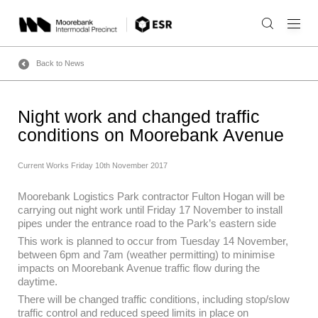
Skip
to
content
Back to News
Night work and changed traffic
conditions on Moorebank Avenue
Current Works
Friday 10th November 2017
Moorebank Logistics Park contractor Fulton Hogan will be
carrying out night work until Friday 17 November to install
pipes under the entrance road to the Park’s eastern side
This work is planned to occur from Tuesday 14 November,
between 6pm and 7am (weather permitting) to minimise
impacts on Moorebank Avenue traffic flow during the
daytime.
There will be changed traffic conditions, including stop/slow
traffic control and reduced speed limits in place on