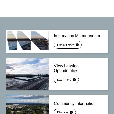
Information Memorandum
Find out more
View Leasing
Opportunities
Learn more
Community Information
Discover