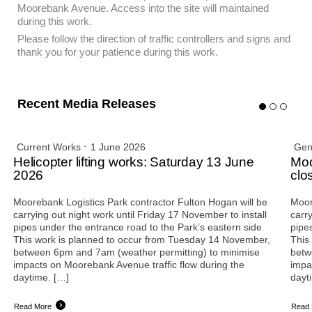
Moorebank Avenue. Access into the site will maintained
during this work.
Please follow the direction of traffic controllers and signs and
thank you for your patience during this work.
Recent Media Releases
Current Works
1 June 2026
Gen
Helicopter lifting works: Saturday 13 June
Moo
2026
clo
Moorebank Logistics Park contractor Fulton Hogan will be
Moor
carrying out night work until Friday 17 November to install
carry
pipes under the entrance road to the Park’s eastern side
pipe
This work is planned to occur from Tuesday 14 November,
This
between 6pm and 7am (weather permitting) to minimise
betw
impacts on Moorebank Avenue traffic flow during the
impa
daytime. […]
dayt
Read More
Read