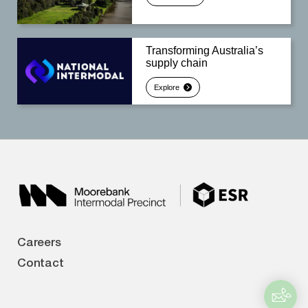
Transforming Australia’s
supply chain
Explore
Careers
Contact