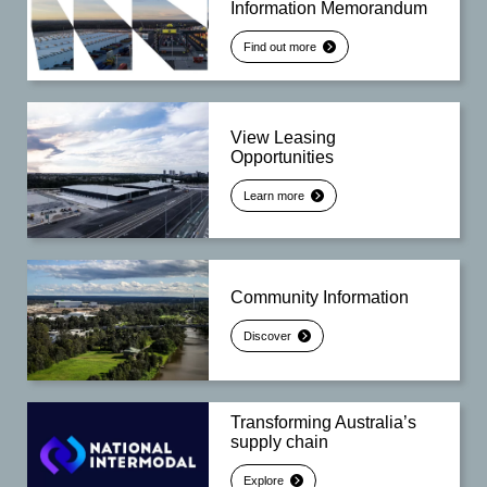
Information Memorandum
Find out more
View Leasing
Opportunities
Learn more
Community Information
Discover
Transforming Australia’s
supply chain
Explore