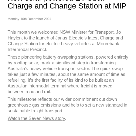
Charge and Change Station at MIP
Monday 16th December 2024
This month we welcomed NSW Minister for Transport, Jo
Haylen, to the launch of Janus Electric’s latest Charge and
Change Station for electric heavy vehicles at Moorebank
Intermodal Precinct.
These pioneering battery-swapping stations, powered entirely
by rooftop solar, mark a significant step in transforming
Australia’s heavy vehicle transport sector. The quick swap
takes just a few minutes, about the same amount of time as
refuelling. It’s the first facility of its kind to be built at an
Australian intermodal terminal where freight is moved
between road and rail.
This milestone reflects our wider commitment cut down
greenhouse gas emissions and help to set a new standard in
sustainable freight transport.
Watch the Seven News story
.