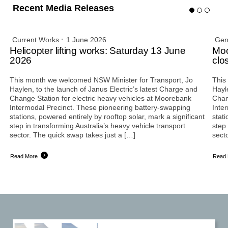
Recent Media Releases
Current Works
1 June 2026
Gen
Helicopter lifting works: Saturday 13 June
Moo
2026
clo
This month we welcomed NSW Minister for Transport, Jo
This
Haylen, to the launch of Janus Electric’s latest Charge and
Hayl
Change Station for electric heavy vehicles at Moorebank
Chan
Intermodal Precinct. These pioneering battery-swapping
Inte
stations, powered entirely by rooftop solar, mark a significant
stati
step in transforming Australia’s heavy vehicle transport
step 
sector. The quick swap takes just a […]
sect
Read More
Read