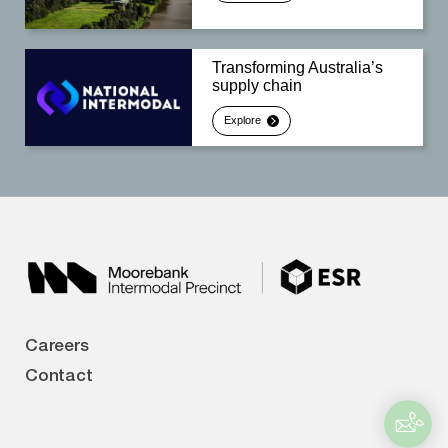
Transforming Australia’s
supply chain
Explore
Careers
Contact