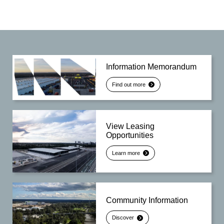
Information Memorandum
Find out more
View Leasing
Opportunities
Learn more
Community Information
Discover