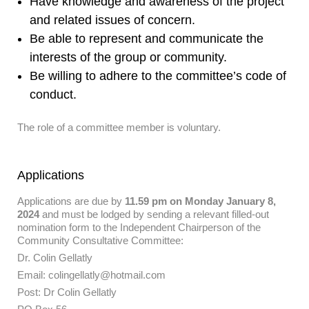
Have knowledge and awareness of the project
and related issues of concern.
Be able to represent and communicate the
interests of the group or community.
Be willing to adhere to the committee’s code of
conduct.
The role of a committee member is voluntary.
Applications
Applications are due by
11.59 pm on Monday January 8,
2024
and must be lodged by sending a relevant filled-out
nomination form to the Independent Chairperson of the
Community Consultative Committee:
Dr. Colin Gellatly
Email: colingellatly@hotmail.com
Post: Dr Colin Gellatly