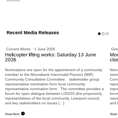
Recent Media Releases
Current Works
1 June 2026
Gen
Helicopter lifting works: Saturday 13 June
Moo
2026
clo
Nominations are open for the appointment of a community
Nomi
member to the Moorebank Intermodal Precinct (MIP)
memb
Community Consultative Committee. stakeholder group
Comm
representative nomination form local community
repr
representative nomination form The committee provides a
repr
forum for open dialogue between LOGOS (the proponent),
foru
representatives of the local community, Liverpool council,
repr
and key stakeholders on issues […]
and 
Read More
Read