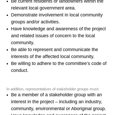
Be current residents or landowners within the
relevant local government area.
Demonstrate involvement in local community
groups and/or activities.
Have knowledge and awareness of the project
and related issues of concern to the local
community.
Be able to represent and communicate the
interests of the affected local community.
Be willing to adhere to the committee’s code of
conduct.
In addition, representatives of stakeholder groups must:
Be a member of a stakeholder group with an
interest in the project – including an industry,
community, environmental or Aboriginal group.