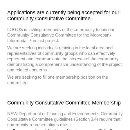
Applications are currently being accepted for our
Community Consultative Committee.
LOGOS is inviting members of the community to join our
Community Consultative Committee for the Moorebank
Intermodal Precinct project.
We are seeking individuals residing in the local area and
representatives of community groups who can effectively
represent and communicate the interests of the community,
demonstrating a comprehensive understanding of the project
and related concerns.
We are seeking to fill one membership position on the
committee.
Community Consultative Committee Membership
NSW Department of Planning and Environment’s Community
Consultative Committee guidelines (Section 3.4) require that
community representatives must: