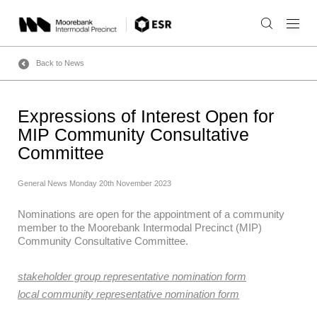
Skip
to
content
Back to News
Expressions of Interest Open for
MIP Community Consultative
Committee
General News
Monday 20th November 2023
Nominations are open for the appointment of a community
member to the Moorebank Intermodal Precinct (MIP)
Community Consultative Committee.
stakeholder group representative nomination form
local community representative nomination form