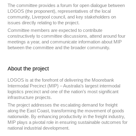
The committee provides a forum for open dialogue between
LOGOS (the proponent), representatives of the local
community, Liverpool council, and key stakeholders on
issues directly relating to the project.
Committee members are expected to contribute
constructively to committee discussions, attend around four
meetings a year, and communicate information about MIP
between the committee and the broader community.
About the project
LOGOS is at the forefront of delivering the Moorebank
Intermodal Precinct (MIP) – Australia’s largest intermodal
logistics precinct and one of the nation’s most significant
infrastructure projects.
The project addresses the escalating demand for freight
along the East Coast, transforming the movement of goods
nationwide. By enhancing productivity in the freight industry,
MIP plays a pivotal role in ensuring sustainable outcomes for
national industrial development.