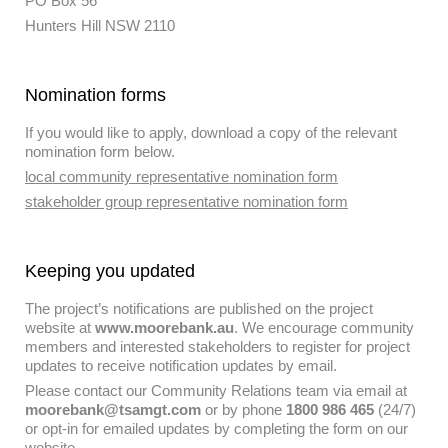
PO Box 56
Hunters Hill NSW 2110
Nomination forms
If you would like to apply, download a copy of the relevant
nomination form below.
local community representative nomination form
stakeholder group representative nomination form
Keeping you updated
The project’s notifications are published on the project
website at
www.moorebank.au
. We encourage community
members and interested stakeholders to register for project
updates to receive notification updates by email.
Please contact our Community Relations team via email at
moorebank@tsamgt.com
or by phone
1800 986 465
(24/7)
or opt-in for emailed updates by completing the form on our
website.