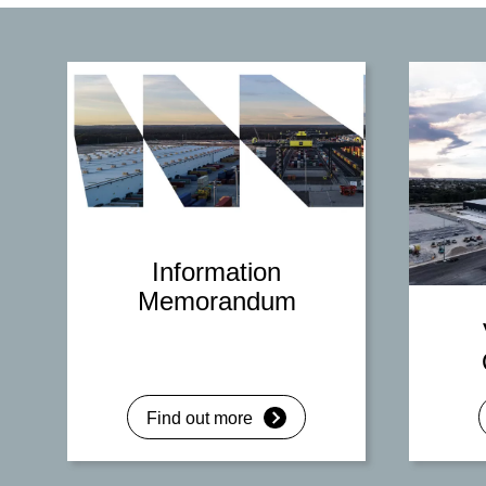
Information
Memorandum
Find out more