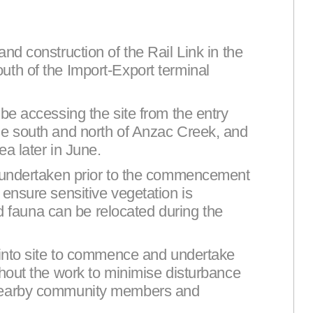
nd construction of the Rail Link in the
th of the Import-Export terminal
be accessing the site from the entry
he south and north of Anzac Creek, and
a later in June.
e undertaken prior to the commencement
ensure sensitive vegetation is
and fauna can be relocated during the
 into site to commence and undertake
ghout the work to minimise disturbance
 nearby community members and