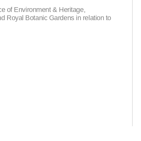
ce of Environment & Heritage,
 Royal Botanic Gardens in relation to