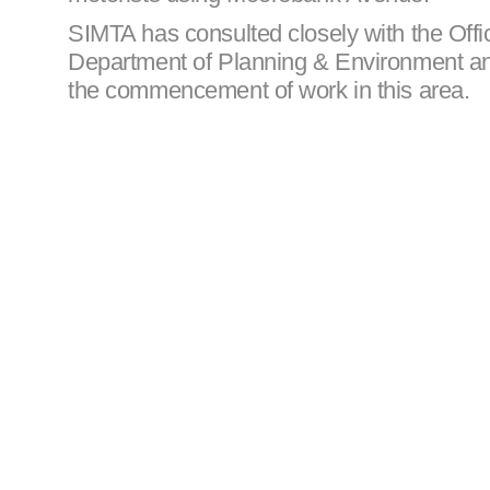
SIMTA has consulted closely with the Offi
Department of Planning & Environment and
the commencement of work in this area.