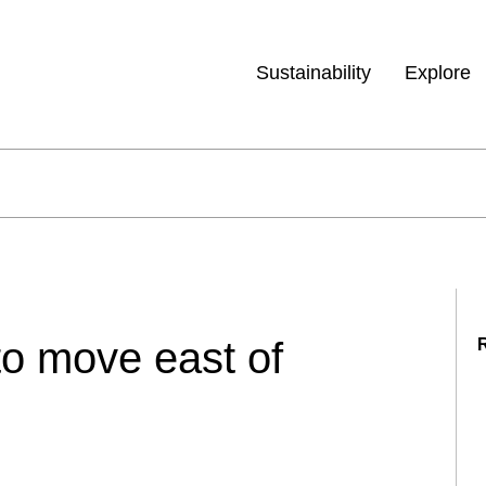
Sustainability
Explore
 to move east of