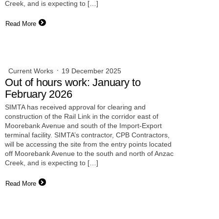
Creek, and is expecting to […]
Read More
Current Works
19 December 2025
Out of hours work: January to
February 2026
SIMTA has received approval for clearing and
construction of the Rail Link in the corridor east of
Moorebank Avenue and south of the Import-Export
terminal facility. SIMTA’s contractor, CPB Contractors,
will be accessing the site from the entry points located
off Moorebank Avenue to the south and north of Anzac
Creek, and is expecting to […]
Read More