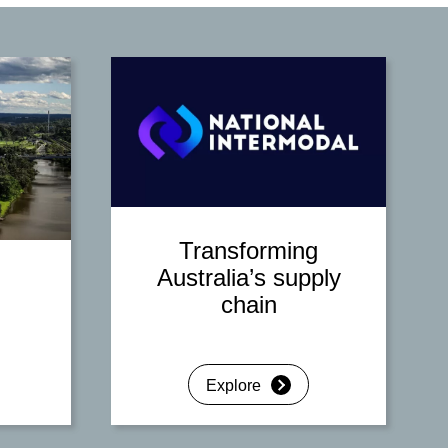
Transforming
Australia’s supply
chain
Explore