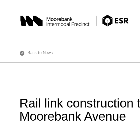
Skip
to
content
Back to News
Rail link construction
Moorebank Avenue