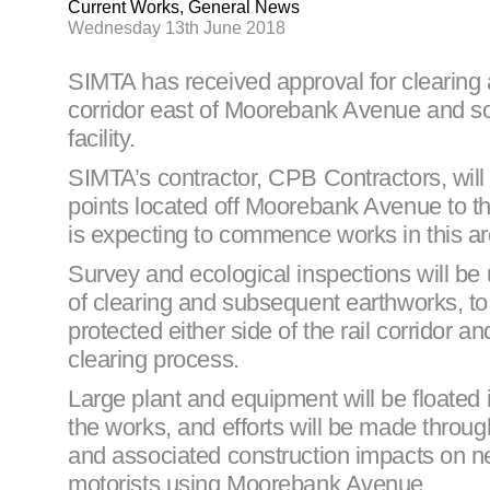
Current Works, General News
Wednesday 13th June 2018
SIMTA has received approval for clearing a
corridor east of Moorebank Avenue and sou
facility.
SIMTA’s contractor, CPB Contractors, will 
points located off Moorebank Avenue to t
is expecting to commence works in this are
Survey and ecological inspections will b
of clearing and subsequent earthworks, to 
protected either side of the rail corridor 
clearing process.
Large plant and equipment will be floated
the works, and efforts will be made throu
and associated construction impacts on
motorists using Moorebank Avenue.