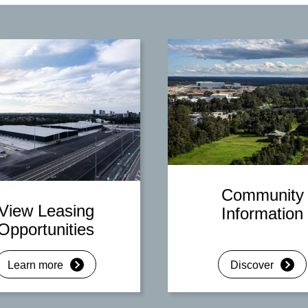
Community
View Leasing
Information
Opportunities
Learn more
Discover