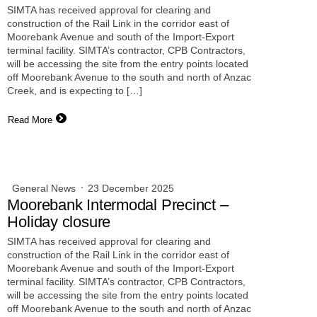
SIMTA has received approval for clearing and
construction of the Rail Link in the corridor east of
Moorebank Avenue and south of the Import-Export
terminal facility. SIMTA’s contractor, CPB Contractors,
will be accessing the site from the entry points located
off Moorebank Avenue to the south and north of Anzac
Creek, and is expecting to […]
Read More
General News
23 December 2025
Moorebank Intermodal Precinct –
Holiday closure
SIMTA has received approval for clearing and
construction of the Rail Link in the corridor east of
Moorebank Avenue and south of the Import-Export
terminal facility. SIMTA’s contractor, CPB Contractors,
will be accessing the site from the entry points located
off Moorebank Avenue to the south and north of Anzac