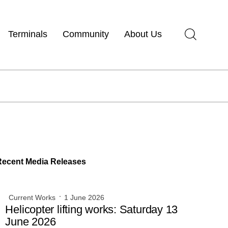
Terminals
Community
About Us
Recent Media Releases
Current Works
1 June 2026
Helicopter lifting works: Saturday 13
June 2026